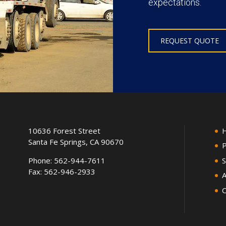
expectations.
REQUEST QUOTE
10636 Forest Street
Santa Fe Springs, CA 90670
P
Phone:
562-944-7611
S
Fax: 562-946-2933
A
C