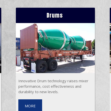
Drums
Innovative Drum technology raises mixer
performance, cost effectiveness and
durability to new levels.
MORE