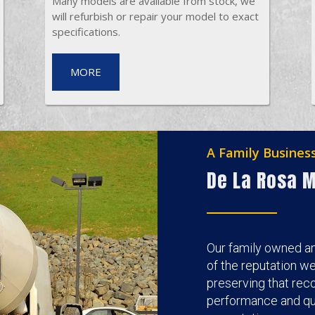
Many models are available from stock, we
will refurbish or repair your model to exact
specifications.
MORE
A Family Busines
De La Rosa M
Our family owned a
of the reputation w
preserving that reco
performance and qua