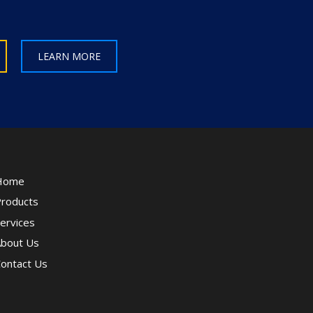
LEARN MORE
Home
roducts
ervices
bout Us
ontact Us