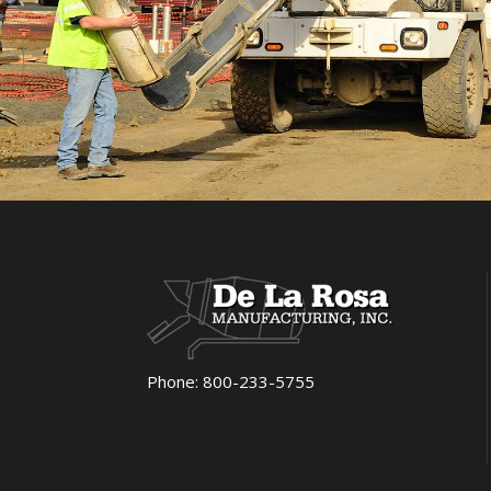
Phone:
800-233-5755