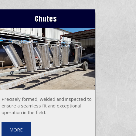
Chutes
Precisely formed, welded and inspected to
ensure a seamless fit and exceptional
operation in the field.
MORE