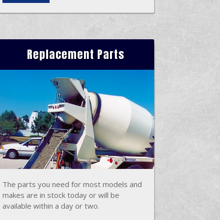
Replacement Parts
The parts you need for most models and
makes are in stock today or will be
available within a day or two.