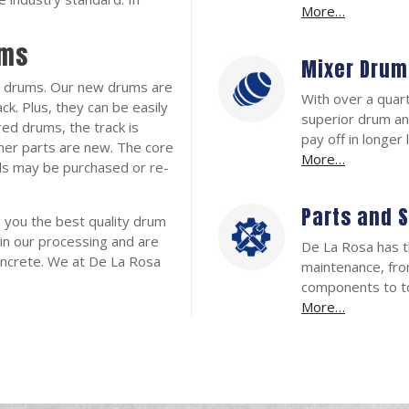
More…
ums
Mixer Drum
 drums. Our new drums are
With over a quar
ck. Plus, they can be easily
superior drum an
ed drums, the track is
pay off in longer
ther parts are new. The core
More…
nds may be purchased or re-
Parts and 
g you the best quality drum
in our processing and are
De La Rosa has t
oncrete. We at De La Rosa
maintenance, fro
components to to
More…