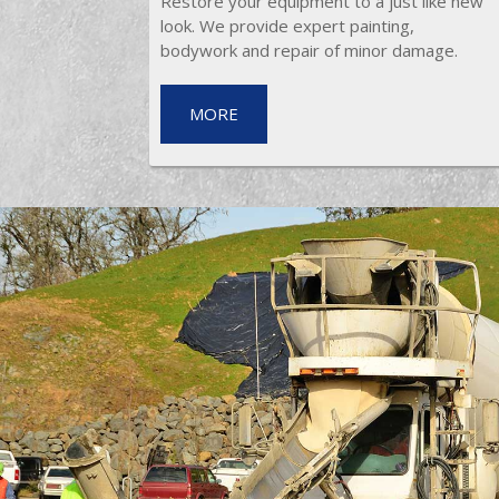
Restore your equipment to a just like new
look. We provide expert painting,
bodywork and repair of minor damage.
MORE