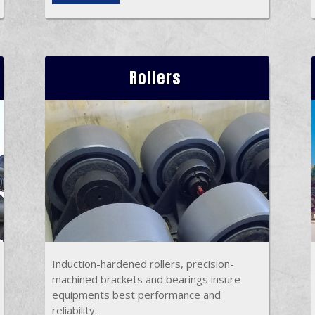
Rollers
Induction-hardened rollers, precision-
machined brackets and bearings insure
equipments best performance and
reliability.