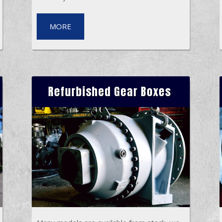
MORE
Refurbished Gear Boxes