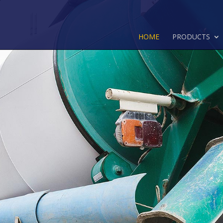
HOME
PRODUCTS