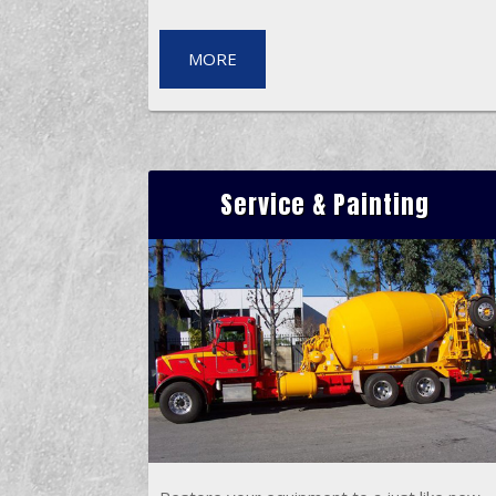
MORE
Service & Painting