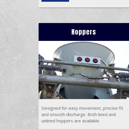
Hoppers
Designed for easy movement, precise fit
and smooth discharge. Both lined and
unlined hoppers are available.