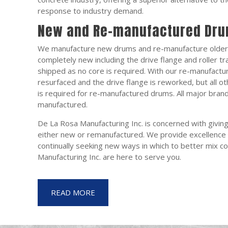
response to industry demand.
New and Re-manufactured Dr
We manufacture new drums and re-manufacture older
completely new including the drive flange and roller tra
shipped as no core is required. With our re-manufactur
resurfaced and the drive flange is reworked, but all o
is required for re-manufactured drums. All major bra
manufactured.
De La Rosa Manufacturing Inc. is concerned with givin
either new or remanufactured. We provide excellence 
continually seeking new ways in which to better mix c
Manufacturing Inc. are here to serve you.
READ MORE