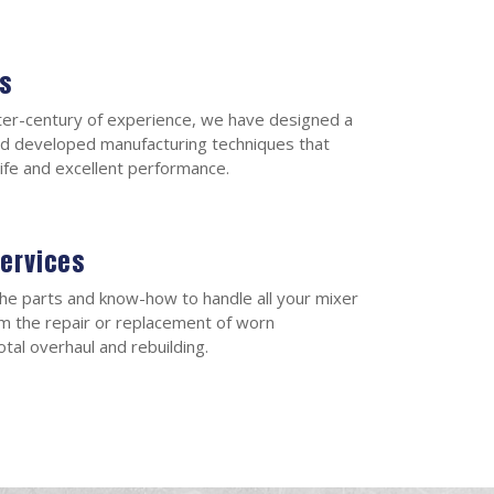
s
ter-century of experience, we have designed a
d developed manufacturing techniques that
 life and excellent performance.
Services
he parts and know-how to handle all your mixer
m the repair or replacement of worn
tal overhaul and rebuilding.