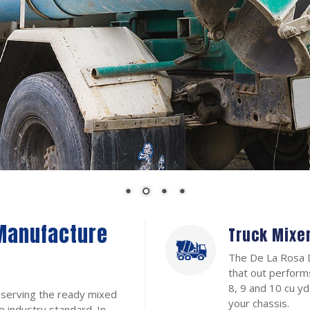
Manufacture
Truck Mixe
The De La Rosa D
that out performs
8, 9 and 10 cu y
 serving the ready mixed
your chassis.
e industry standard. In