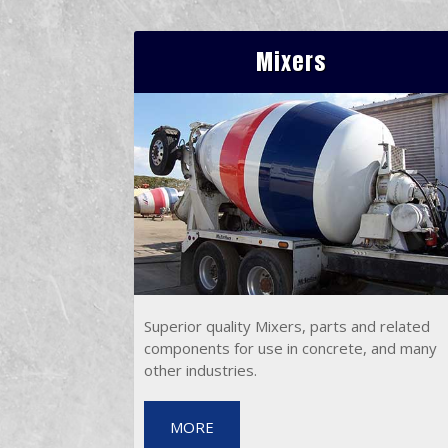
Mixers
Superior quality Mixers, parts and related
components for use in concrete, and many
other industries.
MORE