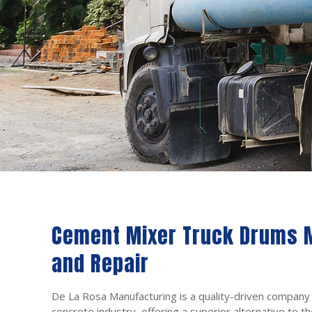
Cement Mixer Truck Drums 
and Repair
De La Rosa Manufacturing is a quality-driven company
concrete industry, offering a superior alternative to th