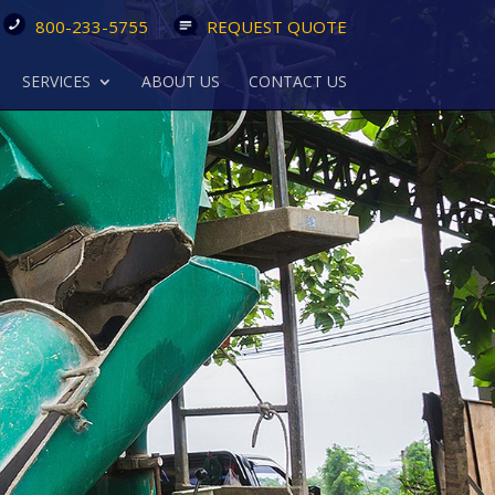
800-233-5755
REQUEST QUOTE
SERVICES
ABOUT US
CONTACT US