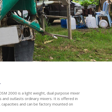
r
SM 2000 is a light weight, dual purpose mixer
 and outlasts ordinary mixers. It is offered in
d. capacities and can be factory mounted on