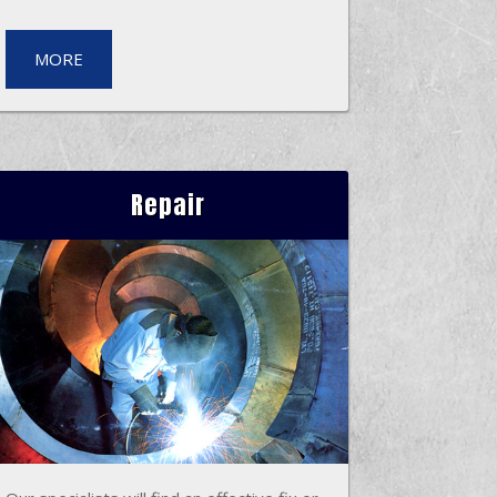
MORE
Repair