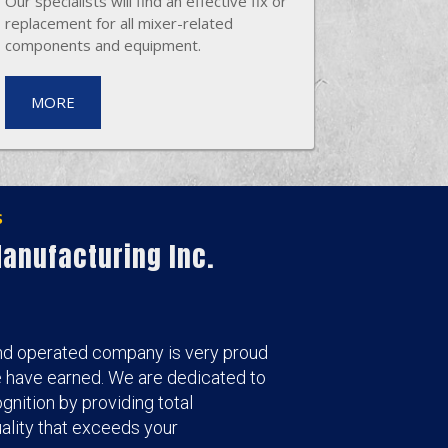
Our specialists will find an effective fix or
replacement for all mixer-related
components and equipment.
MORE
s
anufacturing Inc.
nd operated company is very proud
e have earned. We are dedicated to
gnition by providing total
lity that exceeds your